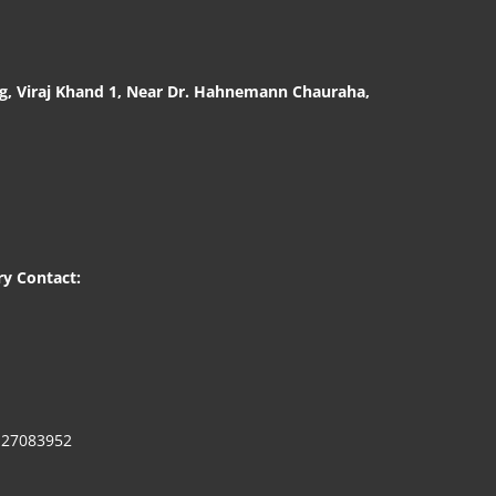
g, Viraj Khand 1, Near Dr. Hahnemann Chauraha,
0
ry Contact:
127083952