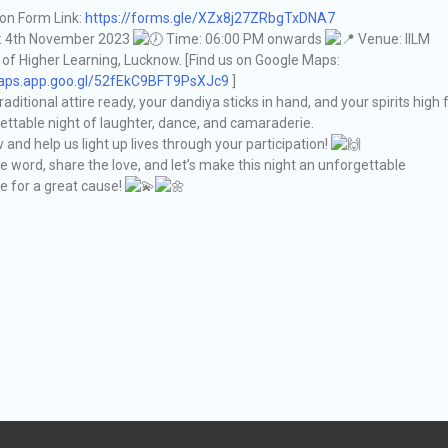
ion Form Link:
https://forms.gle/XZx8j27ZRbgTxDNA7
: 4th November 2023
Time: 06:00 PM onwards
Venue: IILM
f Higher Learning, Lucknow. [Find us on Google Maps:
maps.app.goo.gl/52fEkC9BFT9PsXJc9
]
raditional attire ready, your dandiya sticks in hand, and your spirits high 
ettable night of laughter, dance, and camaraderie.
and help us light up lives through your participation!
e word, share the love, and let’s make this night an unforgettable
e for a great cause!