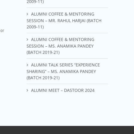
2009-11)
ALUMNI COFFEE & MENTORING
SESSION – MR. RAHUL HARJAI (BATCH
2009-11)
for
ALUMNI COFFEE & MENTORING
SESSION – MS. ANAMIKA PANDEY
(BATCH 2019-21)
ALUMNI TALK SERIES “EXPERIENCE
SHARING” – MS. ANAMIKA PANDEY
(BATCH 2019-21)
ALUMNI MEET – DASTOOR 2024