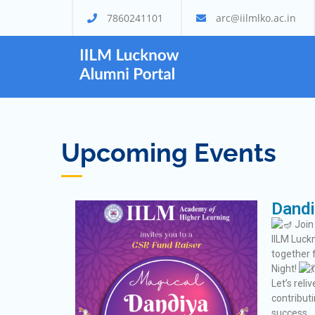
7860241101
arc@iilmlko.ac.in
Alumni Por
IILM Lucknow
Upcoming Events
Dandi
Join
IILM Luck
together 
Night!
Let’s rel
contribut
success.