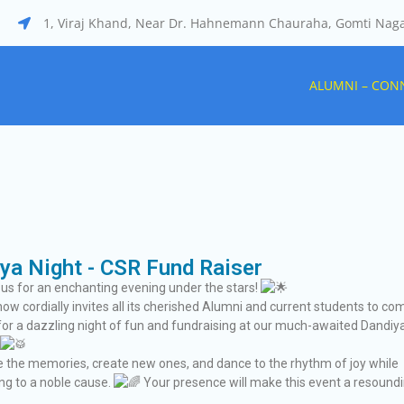
1, Viraj Khand, Near Dr. Hahnemann Chauraha, Gomti Nag
tal
ALUMNI – CON
ya Night - CSR Fund Raiser
 us for an enchanting evening under the stars!
now cordially invites all its cherished Alumni and current students to co
for a dazzling night of fun and fundraising at our much-awaited Dandiy
ive the memories, create new ones, and dance to the rhythm of joy while
ing to a noble cause.
Your presence will make this event a resound