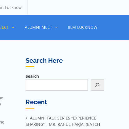
ar, Lucknow
NECT
ALUMNI MEET
IILM LUCKNOW
Search Here
Search
me
Recent
a
ALUMNI TALK SERIES “EXPERIENCE
ing
SHARING” – MR. RAHUL HARJAI (BATCH