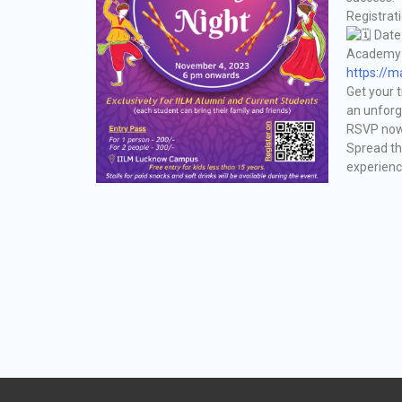
Registrat
Date
Academy o
https://
Get your t
an unforg
RSVP now 
Spread th
experienc