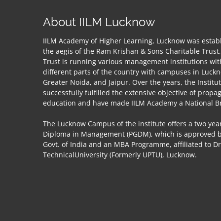
About IILM Lucknow
IILM Academy of Higher Learning, Lucknow was establ
the aegis of the Ram Krishan & Sons Charitable Trust
Trust is running various management institutions wit
different parts of the country with campuses in Luck
Greater Noida, and Jaipur. Over the years, the Institu
successfully fulfilled the extensive objective of propa
education and have made IILM Academy a National B
The Lucknow Campus of the institute offers a two year
Diploma in Management (PGDM), which is approved by
Govt. of India and an MBA Programme, affiliated to D
TechnicalUniversity (Formerly UPTU), Lucknow.