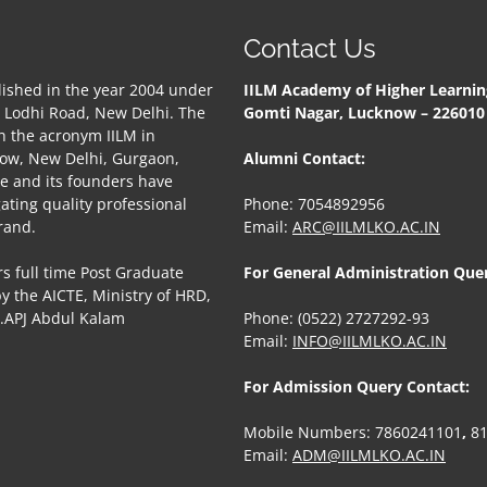
Contact Us
ished in the year 2004 under
IILM Academy of Higher Learnin
, Lodhi Road, New Delhi. The
Gomti Nagar, Lucknow – 22601
h the acronym IILM in
now, New Delhi, Gurgaon,
Alumni Contact:
te and its founders have
gating quality professional
Phone: 7054892956
rand.
Email:
ARC@IILMLKO.AC.IN
s full time Post Graduate
For General Administration Que
 the AICTE, Ministry of HRD,
r.APJ Abdul Kalam
Phone: (0522) 2727292-93
Email:
INFO@IILMLKO.AC.IN
For Admission Query Contact:
Mobile Numbers: 7860241101
,
8
Email:
ADM@IILMLKO.AC.IN